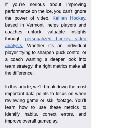
If you're serious about improving 
performance on the ice, you can't ignore 
the power of video. 
Kellian Hockey
, 
based in Vermont, helps players and 
coaches unlock valuable insights 
through 
personalized hockey video 
analysis.
 Whether it's an individual 
player trying to sharpen puck control or 
a coach wanting a deeper look into 
team strategy, the right metrics make all 
the difference.
In this article, we’ll break down the most 
important data points to focus on when 
reviewing game or skill footage. You’ll 
learn how to use these metrics to 
identify habits, correct errors, and 
improve overall gameplay.