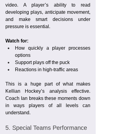
video. A player’s ability to read 
developing plays, anticipate movement, 
and make smart decisions under 
pressure is essential.
Watch for:
How quickly a player processes 
options
Support plays off the puck
Reactions in high-traffic areas
This is a huge part of what makes 
Kellian Hockey’s analysis effective. 
Coach Ian breaks these moments down 
in ways players of all levels can 
understand.
5. Special Teams Performance