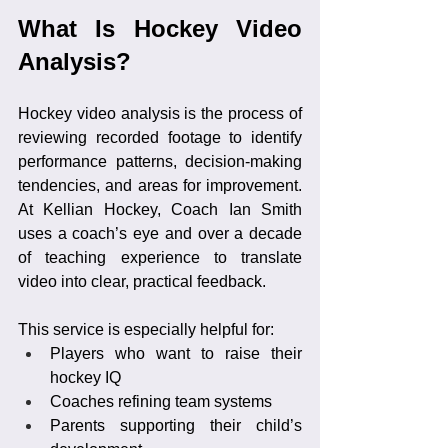
What Is Hockey Video 
Analysis?
Hockey video analysis is the process of 
reviewing recorded footage to identify 
performance patterns, decision-making 
tendencies, and areas for improvement. 
At Kellian Hockey, Coach Ian Smith 
uses a coach’s eye and over a decade 
of teaching experience to translate 
video into clear, practical feedback.
This service is especially helpful for:
Players who want to raise their 
hockey IQ
Coaches refining team systems
Parents supporting their child’s 