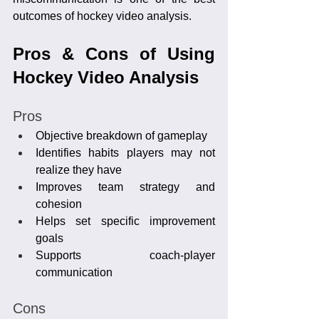
outcomes of hockey video analysis.
Pros & Cons of Using 
Hockey Video Analysis
Pros
Objective breakdown of gameplay
Identifies habits players may not 
realize they have
Improves team strategy and 
cohesion
Helps set specific improvement 
goals
Supports coach-player 
communication
Cons