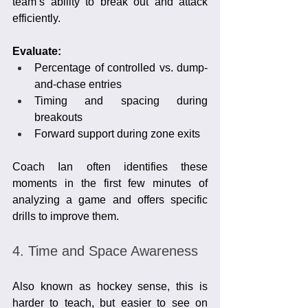
team’s ability to break out and attack 
efficiently.
Evaluate:
Percentage of controlled vs. dump-
and-chase entries
Timing and spacing during 
breakouts
Forward support during zone exits
Coach Ian often identifies these 
moments in the first few minutes of 
analyzing a game and offers specific 
drills to improve them.
4. Time and Space Awareness
Also known as hockey sense, this is 
harder to teach, but easier to see on 