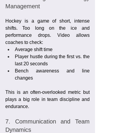
Management
Hockey is a game of short, intense 
shifts. Too long on the ice and 
performance drops. Video allows 
coaches to check:
Average shift time
Player hustle during the first vs. the 
last 20 seconds
Bench awareness and line 
changes
This is an often-overlooked metric but 
plays a big role in team discipline and 
endurance.
7. Communication and Team 
Dynamics