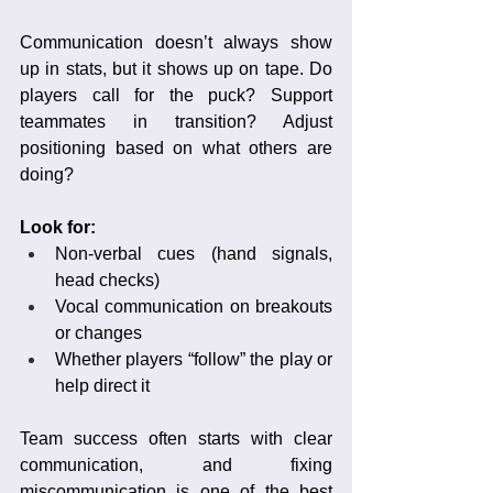
Communication doesn’t always show 
up in stats, but it shows up on tape. Do 
players call for the puck? Support 
teammates in transition? Adjust 
positioning based on what others are 
doing?
Look for:
Non-verbal cues (hand signals, 
head checks)
Vocal communication on breakouts 
or changes
Whether players “follow” the play or 
help direct it
Team success often starts with clear 
communication, and fixing 
miscommunication is one of the best 