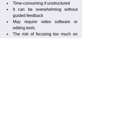
Time-consuming if unstructured
It can be overwhelming without 
guided feedback
May require video software or 
editing tools
The risk of focusing too much on 
mistakes without context
Frequently Asked 
Questions
How many games should I analyze?
Start with one to two games to identify 
major patterns. Then follow up after 
training to track improvement.
Can I send footage from my phone?
Yes! For skill video analysis, you can 