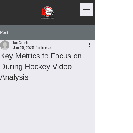
Post
Ian Smith
Jun 25, 2025
4 min read
Key Metrics to Focus on
During Hockey Video
Analysis