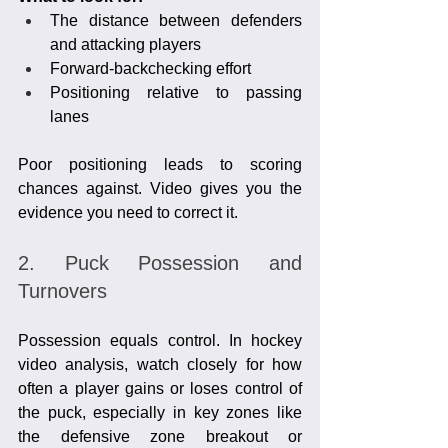
The distance between defenders 
and attacking players
Forward-backchecking effort
Positioning relative to passing 
lanes
Poor positioning leads to scoring 
chances against. Video gives you the 
evidence you need to correct it.
2. Puck Possession and 
Turnovers
Possession equals control. In hockey 
video analysis, watch closely for how 
often a player gains or loses control of 
the puck, especially in key zones like 
the defensive zone breakout or 