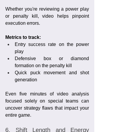
Whether you're reviewing a power play 
or penalty kill, video helps pinpoint 
execution errors.
Metrics to track:
Entry success rate on the power 
play
Defensive box or diamond 
formation on the penalty kill
Quick puck movement and shot 
generation
Even five minutes of video analysis 
focused solely on special teams can 
uncover strategy flaws that impact your 
entire game.
6. Shift Length and Energy 