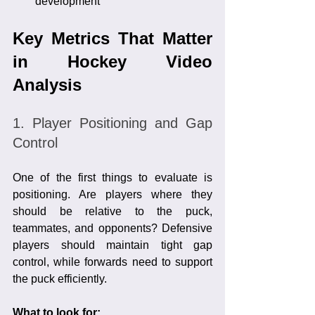
development
Key Metrics That Matter 
in Hockey Video 
Analysis
1. Player Positioning and Gap 
Control
One of the first things to evaluate is 
positioning. Are players where they 
should be relative to the puck, 
teammates, and opponents? Defensive 
players should maintain tight gap 
control, while forwards need to support 
the puck efficiently.
What to look for: