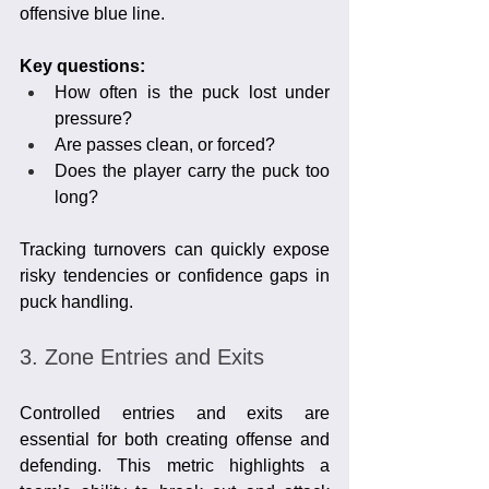
offensive blue line.
Key questions:
How often is the puck lost under 
pressure?
Are passes clean, or forced?
Does the player carry the puck too 
long?
Tracking turnovers can quickly expose 
risky tendencies or confidence gaps in 
puck handling.
3. Zone Entries and Exits
Controlled entries and exits are 
essential for both creating offense and 
defending. This metric highlights a 