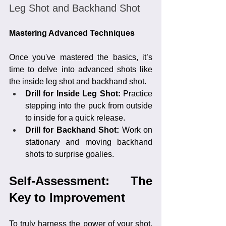
Leg Shot and Backhand Shot
Mastering Advanced Techniques
Once you've mastered the basics, it’s 
time to delve into advanced shots like 
the inside leg shot and backhand shot.
Drill for Inside Leg Shot: 
Practice 
stepping into the puck from outside 
to inside for a quick release.
Drill for Backhand Shot:
 Work on 
stationary and moving backhand 
shots to surprise goalies.
Self-Assessment: The 
Key to Improvement
To truly harness the power of your shot, 