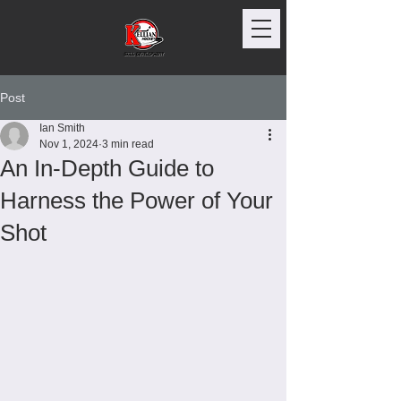
Post
Ian Smith
Nov 1, 2024
3 min read
An In-Depth Guide to
Harness the Power of Your
Shot