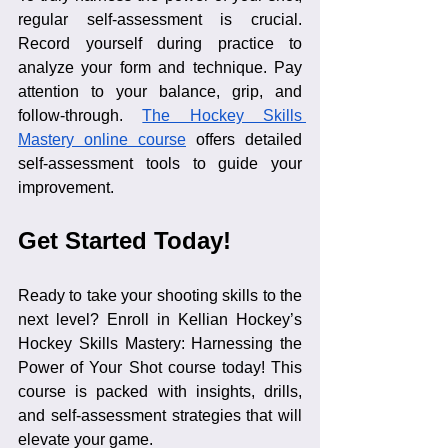
regular self-assessment is crucial. 
Record yourself during practice to 
analyze your form and technique. Pay 
attention to your balance, grip, and 
follow-through. 
The Hockey Skills 
Mastery online course
 offers detailed 
self-assessment tools to guide your 
improvement.
Get Started Today!
Ready to take your shooting skills to the 
next level? Enroll in Kellian Hockey’s 
Hockey Skills Mastery: Harnessing the 
Power of Your Shot course today! This 
course is packed with insights, drills, 
and self-assessment strategies that will 
elevate your game.