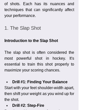
of shots. Each has its nuances and 
techniques that can significantly affect 
your performance.
1. The Slap Shot
Introduction to the Slap Shot
The slap shot is often considered the 
most powerful shot in hockey. It's 
essential to train this shot properly to 
maximize your scoring chances.
Drill 
#1
: Finding Your Balance
Start with your feet shoulder-width apart, 
then shift your weight as you wind up for 
the shot.
Drill 
#2
: Step-Fire