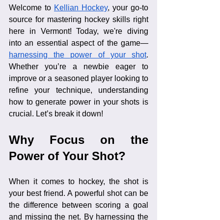
Welcome to 
Kellian Hockey
, your go-to 
source for mastering hockey skills right 
here in Vermont! Today, we're diving 
into an essential aspect of the game—
harnessing the power of your shot
. 
Whether you’re a newbie eager to 
improve or a seasoned player looking to 
refine your technique, understanding 
how to generate power in your shots is 
crucial. Let’s break it down!
Why Focus on the 
Power of Your Shot?
When it comes to hockey, the shot is 
your best friend. A powerful shot can be 
the difference between scoring a goal 
and missing the net. By harnessing the 