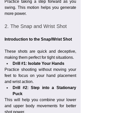
Practice taking a step forward as you 
swing. This motion helps you generate 
more power.
2. The Snap and Wrist Shot
Introduction to the Snap/Wrist Shot
These shots are quick and deceptive, 
making them perfect for tight situations.
Drill 
#1
: Isolate Your Hands
Practice shooting without moving your 
feet to focus on your hand placement 
and wrist action.
Drill 
#2
: Step into a Stationary 
Puck
This will help you combine your lower 
and upper body movements for better 
shot power.