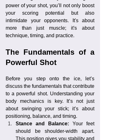
power of your shot, you’ll not only boost 
your scoring potential but also 
intimidate your opponents. It's about 
more than just muscle; it's about 
technique, timing, and practice.
The Fundamentals of a 
Powerful Shot
Before you step onto the ice, let’s 
discuss the fundamentals that contribute 
to a powerful shot. Understanding your 
body mechanics is key. It’s not just 
about swinging your stick; it’s about 
positioning, balance, and timing.
Stance and Balance: 
Your feet 
should be shoulder-width apart. 
This position gives you stability and 