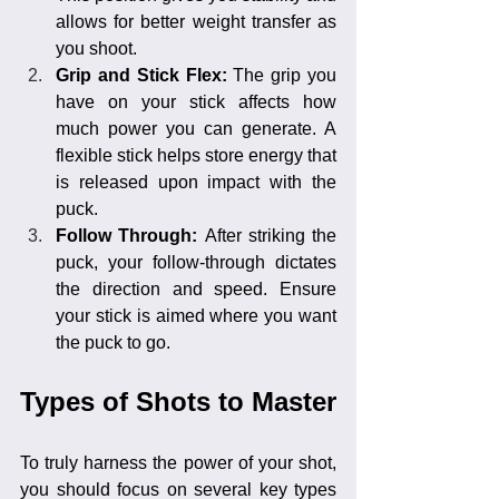
allows for better weight transfer as 
you shoot.
Grip and Stick Flex: 
The grip you 
have on your stick affects how 
much power you can generate. A 
flexible stick helps store energy that 
is released upon impact with the 
puck.
Follow Through: 
After striking the 
puck, your follow-through dictates 
the direction and speed. Ensure 
your stick is aimed where you want 
the puck to go.
Types of Shots to Master
To truly harness the power of your shot, 
you should focus on several key types 