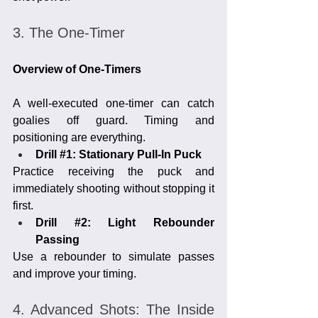
3. The One-Timer
Overview of One-Timers
A well-executed one-timer can catch 
goalies off guard. Timing and 
positioning are everything.
Drill 
#1
: Stationary Pull-In Puck
Practice receiving the puck and 
immediately shooting without stopping it 
first.
Drill 
#2
: Light Rebounder 
Passing
Use a rebounder to simulate passes 
and improve your timing.
4. Advanced Shots: The Inside 