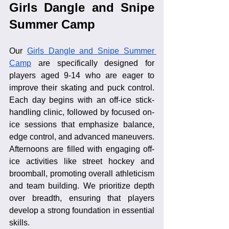
Girls Dangle and Snipe 
Summer Camp
Our 
Girls Dangle and Snipe Summer 
Camp
 are specifically designed for 
players aged 9-14 who are eager to 
improve their skating and puck control. 
Each day begins with an off-ice stick-
handling clinic, followed by focused on-
ice sessions that emphasize balance, 
edge control, and advanced maneuvers. 
Afternoons are filled with engaging off-
ice activities like street hockey and 
broomball, promoting overall athleticism 
and team building. We prioritize depth 
over breadth, ensuring that players 
develop a strong foundation in essential 
skills.