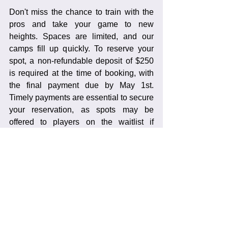
Don't miss the chance to train with the 
pros and take your game to new 
heights. Spaces are limited, and our 
camps fill up quickly. To reserve your 
spot, a non-refundable deposit of $250 
is required at the time of booking, with 
the final payment due by May 1st. 
Timely payments are essential to secure 
your reservation, as spots may be 
offered to players on the waitlist if 
payments are not received promptly.
Contact Us
Ready to embark on this exciting 
journey? Visit our website to learn more 
about our programs and register online. 
For any questions or additional 