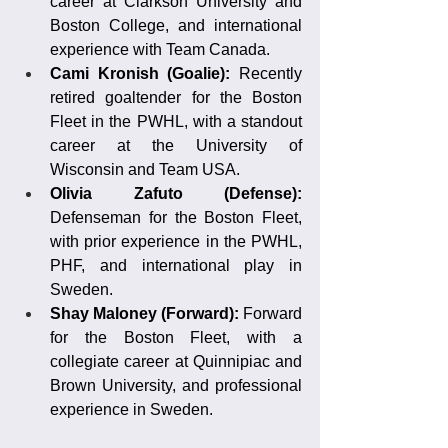
career at Clarkson University and 
Boston College, and international 
experience with Team Canada.
Cami Kronish (Goalie):
 Recently 
retired goaltender for the Boston 
Fleet in the PWHL, with a standout 
career at the University of 
Wisconsin and Team USA.
Olivia Zafuto (Defense): 
Defenseman for the Boston Fleet, 
with prior experience in the PWHL, 
PHF, and international play in 
Sweden.
Shay Maloney (Forward): 
Forward 
for the Boston Fleet, with a 
collegiate career at Quinnipiac and 
Brown University, and professional 
experience in Sweden.