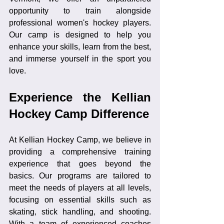
opportunity to train alongside 
professional women's hockey players. 
Our camp is designed to help you 
enhance your skills, learn from the best, 
and immerse yourself in the sport you 
love.
Experience the Kellian 
Hockey Camp Difference
At Kellian Hockey Camp, we believe in 
providing a comprehensive training 
experience that goes beyond the 
basics. Our programs are tailored to 
meet the needs of players at all levels, 
focusing on essential skills such as 
skating, stick handling, and shooting. 
With a team of experienced coaches 