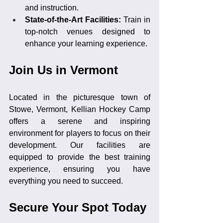
and instruction.
State-of-the-Art Facilities: 
Train in 
top-notch venues designed to 
enhance your learning experience.
Join Us in Vermont
Located in the picturesque town of 
Stowe, Vermont, Kellian Hockey Camp 
offers a serene and inspiring 
environment for players to focus on their 
development. Our facilities are 
equipped to provide the best training 
experience, ensuring you have 
everything you need to succeed.
Secure Your Spot Today