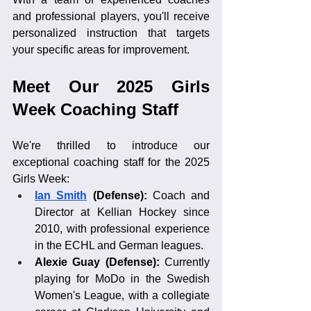
and professional players, you'll receive 
personalized instruction that targets 
your specific areas for improvement.
Meet Our 2025 Girls 
Week Coaching Staff
We're thrilled to introduce our 
exceptional coaching staff for the 2025 
Girls Week:
Ian Smith
 (Defense): 
Coach and 
Director at Kellian Hockey since 
2010, with professional experience 
in the ECHL and German leagues.
Alexie Guay (Defense):
 Currently 
playing for MoDo in the Swedish 
Women's League, with a collegiate 