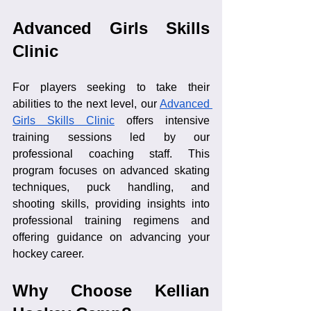
Advanced Girls Skills 
Clinic
For players seeking to take their 
abilities to the next level, our 
Advanced 
Girls Skills Clinic
 offers intensive 
training sessions led by our 
professional coaching staff. This 
program focuses on advanced skating 
techniques, puck handling, and 
shooting skills, providing insights into 
professional training regimens and 
offering guidance on advancing your 
hockey career.
Why Choose Kellian 