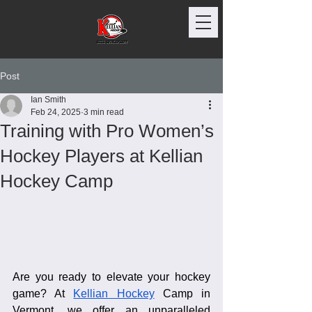
Post
Ian Smith
Feb 24, 2025
3 min read
Training with Pro Women’s
Hockey Players at Kellian
Hockey Camp
Are you ready to elevate your hockey 
game? At 
Kellian Hockey
 Camp in 
Vermont, we offer an unparalleled 