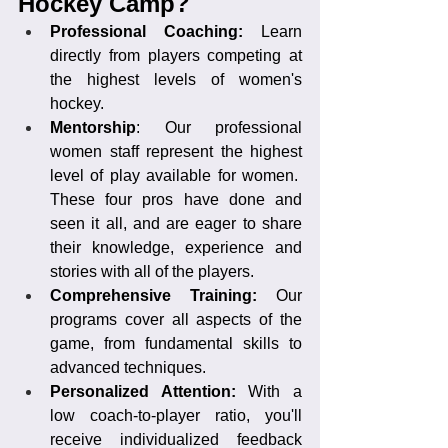
Hockey Camp?
Professional Coaching:
 Learn 
directly from players competing at 
the highest levels of women's 
hockey.
Mentorship
: Our professional 
women staff represent the highest 
level of play available for women.  
These four pros have done and 
seen it all, and are eager to share 
their knowledge, experience and 
stories with all of the players.
Comprehensive Training: 
Our 
programs cover all aspects of the 
game, from fundamental skills to 
advanced techniques.
Personalized Attention: 
With a 
low coach-to-player ratio, you'll 
receive individualized feedback 