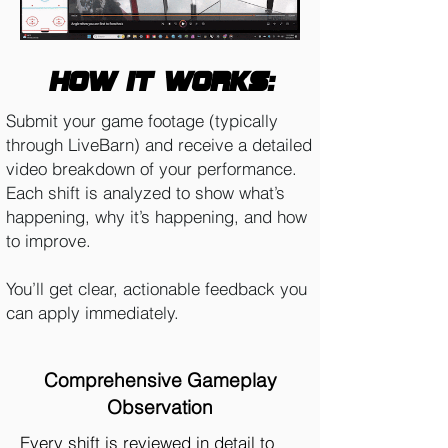
How it works:
Submit your game footage (typically
through LiveBarn) and receive a detailed
video breakdown of your performance.
Each shift is analyzed to show what’s
happening, why it’s happening, and how
to improve.
You’ll get clear, actionable feedback you
can apply immediately.
Comprehensive Gameplay
Observation
Every shift is reviewed in detail to