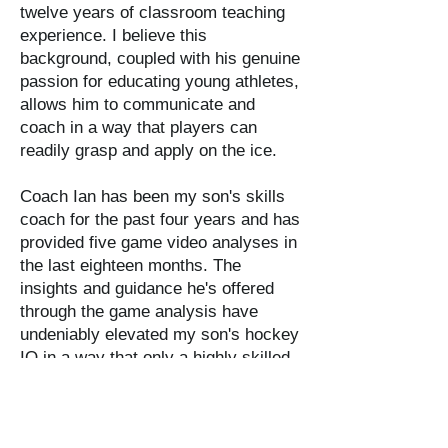
twelve years of classroom teaching
experience. I believe this
background, coupled with his genuine
passion for educating young athletes,
allows him to communicate and
coach in a way that players can
readily grasp and apply on the ice.
​Coach Ian has been my son's skills
coach for the past four years and has
provided five game video analyses in
the last eighteen months. The
insights and guidance he's offered
through the game analysis have
undeniably elevated my son's hockey
IQ in a way that only a highly skilled
professional can achieve using this
medium."​