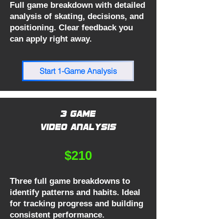
Full game breakdown with detailed
analysis of skating, decisions, and
positioning. Clear feedback you
can apply right away.
Start 1-Game Analysis
3 Game
Video Analysis
$210
Three full game breakdowns to
identify patterns and habits. Ideal
for tracking progress and building
consistent performance.