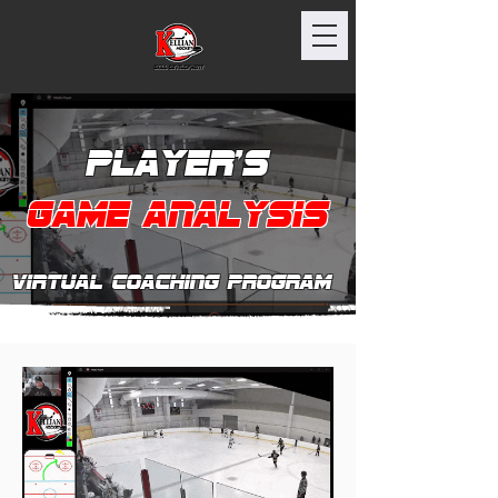
Player's
Game Analysis
Virtual Coaching program