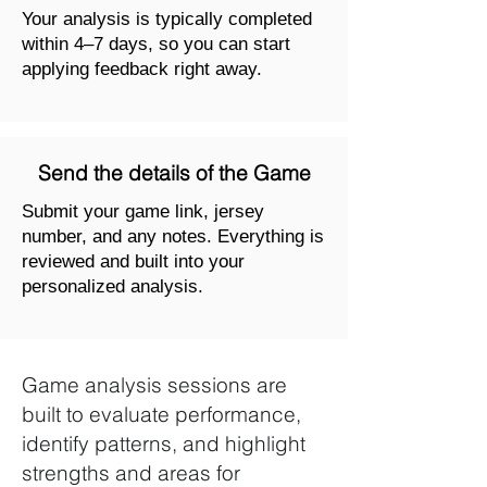
Your analysis is typically completed
within 4–7 days, so you can start
applying feedback right away.
Send the details of the Game
Submit your game link, jersey
number, and any notes. Everything is
reviewed and built into your
personalized analysis.
Game analysis sessions are
built to evaluate performance,
identify patterns, and highlight
strengths and areas for