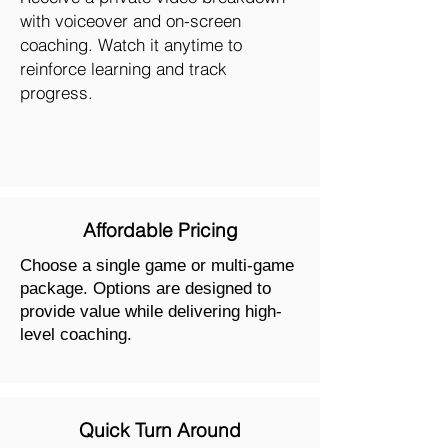
with voiceover and on-screen
coaching. Watch it anytime to
reinforce learning and track
progress.
Affordable Pricing
Choose a single game or multi-game
package. Options are designed to
provide value while delivering high-
level coaching.
Quick Turn Around