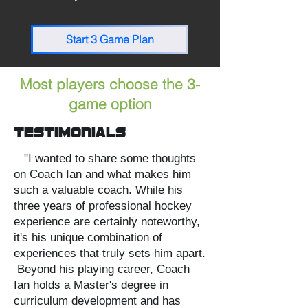
Start 3 Game Plan
Most players choose the 3-
game option
Testimonials
"I wanted to share some thoughts
on Coach Ian and what makes him
such a valuable coach. While his
three years of professional hockey
experience are certainly noteworthy,
it's his unique combination of
experiences that truly sets him apart.
Beyond his playing career, Coach
Ian holds a Master's degree in
curriculum development and has