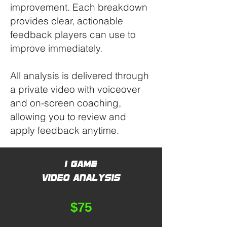
improvement. Each breakdown
provides clear, actionable
feedback players can use to
improve immediately.
All analysis is delivered through
a private video with voiceover
and on-screen coaching,
allowing you to review and
apply feedback anytime.
1 Game
Video Analysis
$75