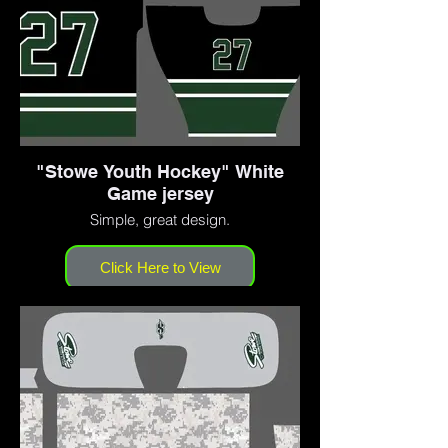
"Stowe Youth Hockey" White
Game jersey
Simple, great design.
Click Here to View