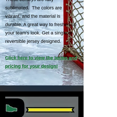
sublimated. The colors are
vibrant, and the material is
durable. A great way to freshen up
your team's look. Get a single or
reversible jersey designed.
Click here to view the terms and
pricing for your design!