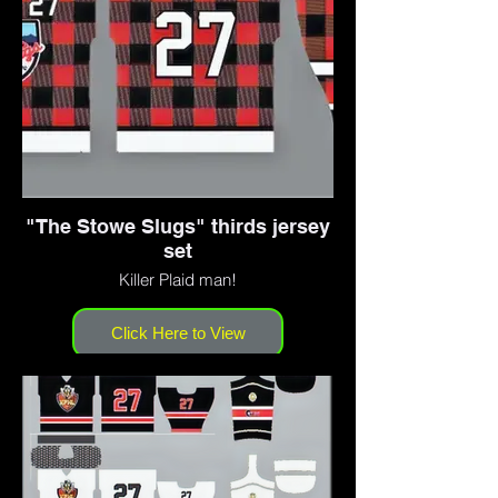
"The Stowe Slugs" thirds jersey
set
Killer Plaid man!
Click Here to View