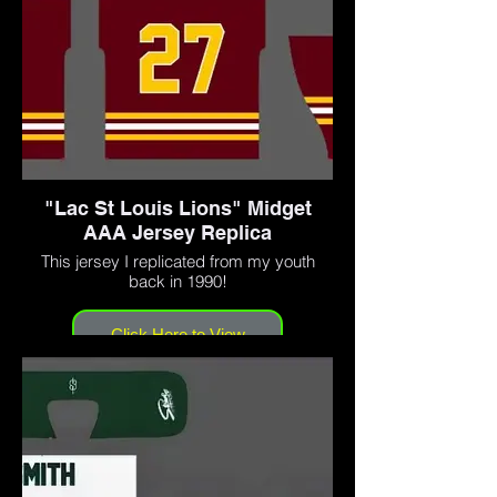
"Lac St Louis Lions" Midget
AAA Jersey Replica
This jersey I replicated from my youth
back in 1990!
Click Here to View