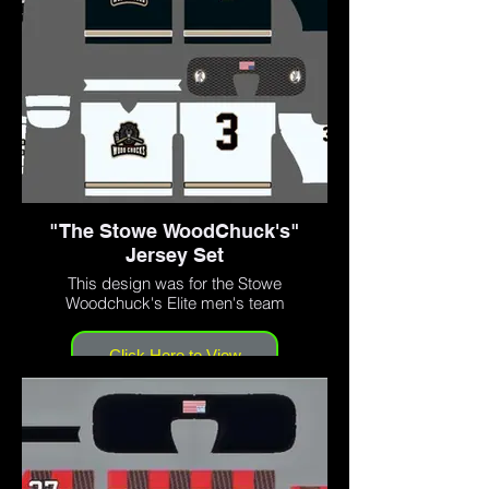
"The Stowe WoodChuck's"
Jersey Set
This design was for the Stowe
Woodchuck's Elite men's team
Click Here to View