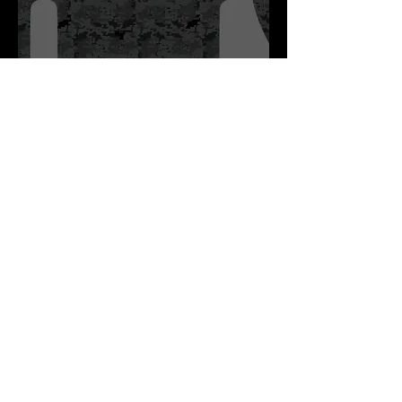
Stowe Youth Hockey Practice
Jersey Dark
Digi Camo!
Click Here to View