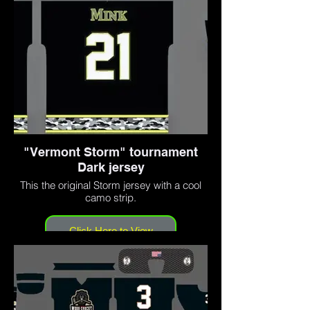
"Vermont Storm" tournament
Dark jersey
This the original Storm jersey with a cool
camo strip.
Click Here to View