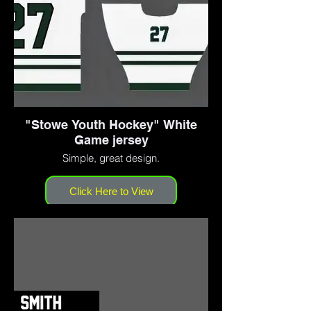
"Stowe Youth Hockey" White
Game jersey
Simple, great design.
Click Here to View