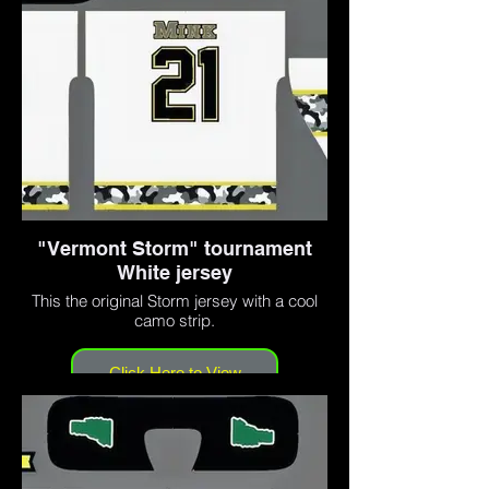
"Vermont Storm" tournament
White jersey
This the original Storm jersey with a cool
camo strip.
Click Here to View