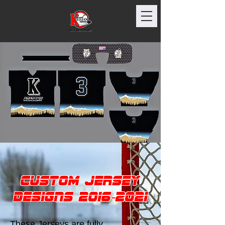
Custom Jersey
Designs
2016-2021
These Jerseys are fully