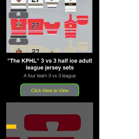
"The KPHL" 3 vs 3 half ice adult
league jersey sets
A four team 3 vs 3 league
Click Here to View