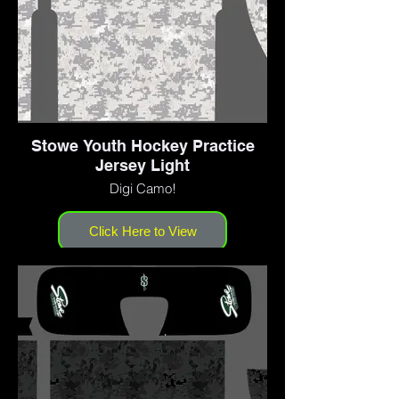
Stowe Youth Hockey Practice
Jersey Light
Digi Camo!
Click Here to View