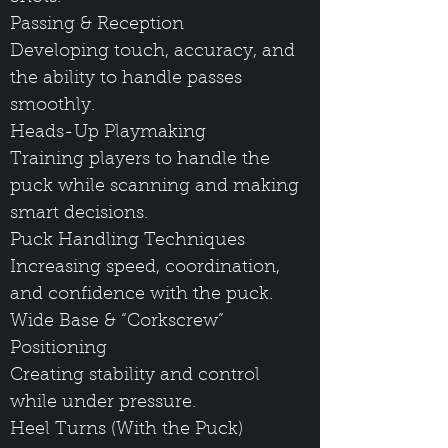
Passing & Reception
Developing touch, accuracy, and
the ability to handle passes
smoothly.
Heads-Up Playmaking
Training players to handle the
puck while scanning and making
smart decisions.
Puck Handling Techniques
Increasing speed, coordination,
and confidence with the puck.
Wide Base & “Corkscrew”
Positioning
Creating stability and control
while under pressure.
Heel Turns (With the Puck)