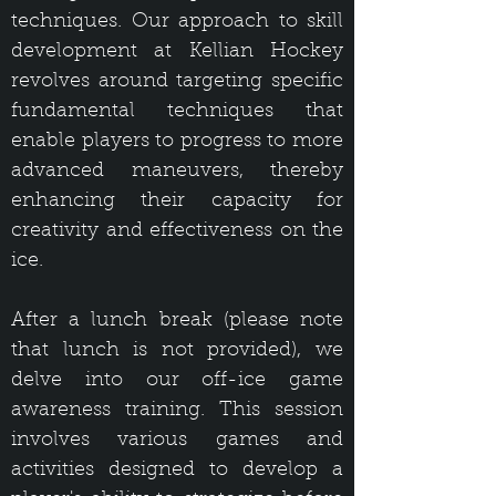
techniques. Our approach to skill
development at Kellian Hockey
revolves around targeting specific
fundamental techniques that
enable players to progress to more
advanced maneuvers, thereby
enhancing their capacity for
creativity and effectiveness on the
ice.
After a lunch break (please note
that lunch is not provided), we
delve into our off-ice game
awareness training. This session
involves various games and
activities designed to develop a