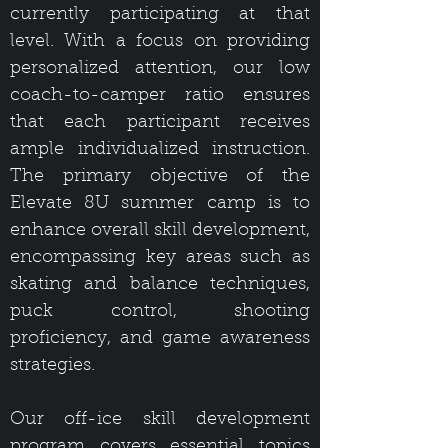
currently participating at that
level. With a focus on providing
personalized attention, our low
coach-to-camper ratio ensures
that each participant receives
ample individualized instruction.
The primary objective of the
Elevate 8U summer camp is to
enhance overall skill development,
encompassing key areas such as
skating and balance techniques,
puck control, shooting
proficiency, and game awareness
strategies.
Our off-ice skill development
program covers essential topics