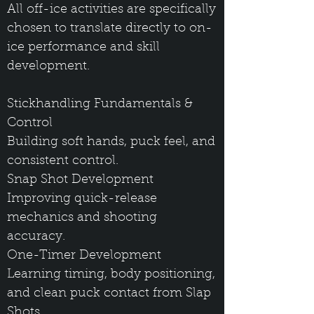
All off-ice activities are specifically
chosen to translate directly to on-
ice performance and skill
development.
Stickhandling Fundamentals &
Control
Building soft hands, puck feel, and
consistent control.
Snap Shot Development
Improving quick-release
mechanics and shooting
accuracy.
One-Timer Development
Learning timing, body positioning,
and clean puck contact from Slap
Shots.