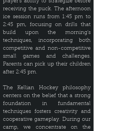
player's ability to strategize before
receiving the puck. The afternoon
ice session runs from 1:45 pm to
2:45 pm, focusing on drills that
build upon the morning's
techniques, incorporating both
competitive and non-competitive
small games and challenges.
Parents can pick up their children
after 2:45 pm.
The Kellian Hockey philosophy
centers on the belief that a strong
foundation in fundamental
techniques fosters creativity and
cooperative gameplay. During our
camp, we concentrate on the