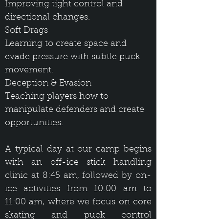
Improving tight control and
directional changes.
Soft Drags
Learning to create space and
evade pressure with subtle puck
movement.
Deception & Evasion
Teaching players how to
manipulate defenders and create
opportunities.
A typical day at our camp begins
with an off-ice stick handling
clinic at 8:45 am, followed by on-
ice activities from 10:00 am to
11:00 am, where we focus on core
skating and puck control