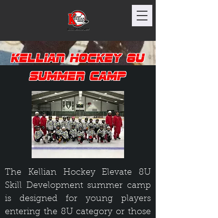
Kellian Hockey 8U
Summer Camp
The Kellian Hockey Elevate 8U
Skill Development summer camp
is designed for young players
entering the 8U category or those