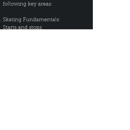
following key areas:
Skating Fundamentals:
Starts and stops
Crossovers
Wide leg stance for offensive and
defensive applications
Puck Control Fundamentals:
Puck protection (offensive and
defensive)
Open ice skating
Passing and receiving the puck
Shooting:
The four stages of taking a wrist
shot, forming the basis for proper
shooting technique for all types of
shots (wrist, snap, and slap shots)