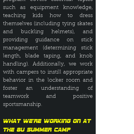
such as equipment knowledge,
teaching kids how to dress
themselves (including tying skates
and buckling helmets), and
providing guidance on stick
management (determining stick
length, blade taping, and knob
handling). Additionally, we work
with campers to instill appropriate
behavior in the locker room and
foster an understanding of
teamwork and positive
sportsmanship.
What We’re Working On at
the 8U Summer Camp